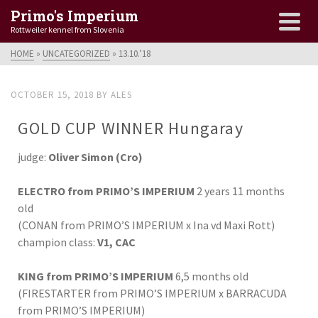
Primo's Imperium
Rottweiler kennel from Slovenia
HOME
»
UNCATEGORIZED
»
13.10.’18
OCTOBER 15, 2018
BY
ALES
GOLD CUP WINNER Hungaray
judge:
Oliver Simon (Cro)
ELECTRO from PRIMO’S IMPERIUM
2 years 11 months
old
(CONAN from PRIMO’S IMPERIUM x Ina vd Maxi Rott)
champion class:
V1, CAC
KING from PRIMO’S IMPERIUM
6,5 months old
(FIRESTARTER from PRIMO’S IMPERIUM x BARRACUDA
from PRIMO’S IMPERIUM)