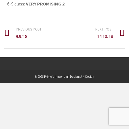
6-9 class:
VERY PROMISING 2
PREVIOUS POST
NEXT POST
9.9.’18
14.10.’18
© 2026 Primo's Imperium | Design:
JIN Design