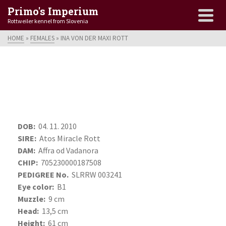
Primo's Imperium
Rottweiler kennel from Slovenia
HOME
»
FEMALES
»
INA VON DER MAXI ROTT
DOB:
04. 11. 2010
SIRE:
Atos Miracle Rott
DAM:
Affra od Vadanora
CHIP:
705230000187508
PEDIGREE No.
SLRRW 003241
Eye color:
B1
Muzzle:
9 cm
Head:
13,5 cm
Height:
61 cm