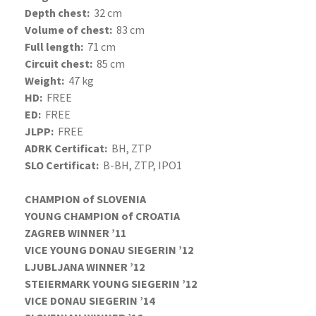
Depth chest:
32 cm
Volume of chest:
83 cm
Full length:
71 cm
Circuit chest:
85 cm
Weight:
47 kg
HD:
FREE
ED:
FREE
JLPP:
FREE
ADRK Certificat:
BH, ZTP
SLO Certificat:
B-BH, ZTP, IPO1
CHAMPION of SLOVENIA
YOUNG CHAMPION of CROATIA
ZAGREB WINNER ’11
VICE YOUNG DONAU SIEGERIN ’12
LJUBLJANA WINNER ’12
STEIERMARK YOUNG SIEGERIN ’12
VICE DONAU SIEGERIN ’14