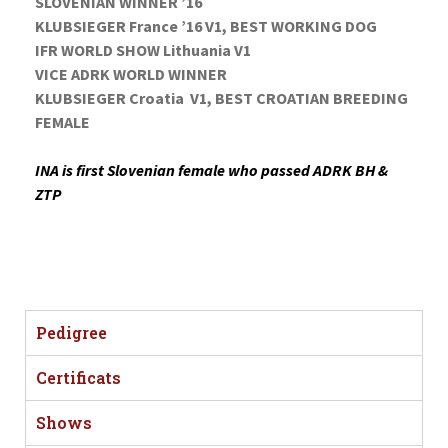
SLOVENIAN WINNER ’16
KLUBSIEGER France ’16 V1, BEST WORKING DOG
IFR WORLD SHOW Lithuania V1
VICE ADRK WORLD WINNER
KLUBSIEGER Croatia V1, BEST CROATIAN BREEDING
FEMALE
INA is first Slovenian female who passed ADRK BH &
ZTP
Pedigree
Certificats
Shows