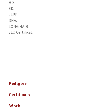
HD:
ED:
JLPP:
DNA:
LONG HAIR:
SLO Certificat:
Pedigree
Certificats
Work