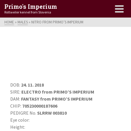
Primo's Imperium
Rottweiler kennel from Slovenia
HOME
»
MALES
»
NITRO FROM PRIMO’S IMPERIUM
DOB:
24. 11. 2018
SIRE:
ELECTRO from PRIMO’S IMPERIUM
DAM:
FANTASY from PRIMO’S IMPERIUM
CHIP:
705230000187606
PEDIGRE No.
SLRRW 003810
Eye color:
Height: