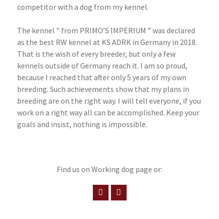
competitor with a dog from my kennel.
The kennel ” from PRIMO’S IMPERIUM ” was declared
as the best RW kennel at KS ADRK in Germany in 2018.
That is the wish of every breeder, but only a few
kennels outside of Germany reach it. I am so proud,
because I reached that after only 5 years of my own
breeding. Such achievements show that my plans in
breeding are on the right way. I will tell everyone, if you
work on a right way all can be accomplished. Keep your
goals and insist, nothing is impossible.
Find us on Working dog page or: