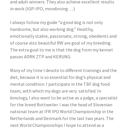
and adult winners. They also achieve excellent results
in work (IGP-IPO, mondiroing….)
I always follow my guide “a good dog is not only
handsome, but also working dog.” Healthy,
emotionally stable, passionate, strong, obedients and
of course also beautiful RW are goal of my breeding.
The extra goal to me is that the dog from my kennel
passes ADRK ZTP and KERUNG.
Many of my time I devote to different trainings and the
diet, because it is so essential for dog’s physical and
mental condition. I participate in the TBF dog food
team, with which my dogs are very
satisfied. In
kinology, I also want to be active as a judge, a specialist
for the breed Rottweiler. I was the head of Slovenian
national team at IFR IPO World Championship in the
Netherlands and Denmark for the last two years. The
next World Championships I hope to attend as a