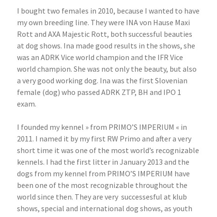
I bought two females in 2010, because I wanted to have
my own breeding line. They were INA von Hause Maxi
Rott and AXA Majestic Rott, both successful beauties
at dog shows. Ina made good results in the shows, she
was an ADRK Vice world champion and the IFR Vice
world champion. She was not only the beauty, but also
a very good working dog. Ina was the first Slovenian
female (dog) who passed ADRK ZTP, BH and IPO 1
exam.
I founded my kennel » from PRIMO’S IMPERIUM « in
2011. I named it by my first RW Primo and after a very
short time it was one of the most world’s recognizable
kennels. I had the first litter in January 2013 and the
dogs from my kennel from PRIMO’S IMPERIUM have
been one of the most recognizable throughout the
world since then. They are very
successesful at klub
shows, special and international dog shows, as youth