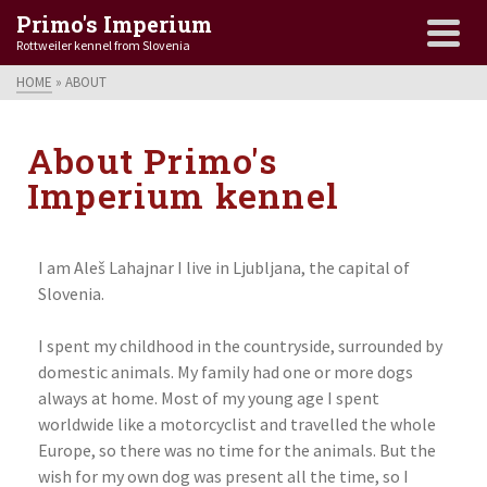
Primo's Imperium
Rottweiler kennel from Slovenia
HOME
»
ABOUT
About Primo's
Imperium kennel
I am Aleš Lahajnar I live in Ljubljana, the capital of
Slovenia.
I spent my childhood in the countryside, surrounded by
domestic animals. My family had one or more dogs
always at home. Most of my young age I spent
worldwide like a motorcyclist and travelled the whole
Europe, so there was no time for the animals. But the
wish for my own dog was present all the time, so I