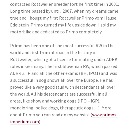
contacted Rottweiler breeder fort he first time in 2001.
Long time passed by until
2007, when my dreams came
true and I bougt my first Rottweiler Primo vom Hause
Edelstein. Primo turned my life upside down. I sold my
motorbike and dedicated to Primo completely.
Primo has been one of the most successful RW in the
world and first from abroad in the history of
Rottweiler, which got a license for mating under ADRK
rules in Germany. The first Slovenian RW, which passed
ADRK ZTP and all the other exams (BH, IPO1) and
was
a successful in dog shows all over the Europe. He has
proved like a very good stud with descendants all over
the world. All his descendants are successful in all
areas, like show and working dogs (IPO – IGP),
mondioring, police dogs, therapeutic dogs…). More
about Primo you can read on my website (
www.primos-
imperium.com
).