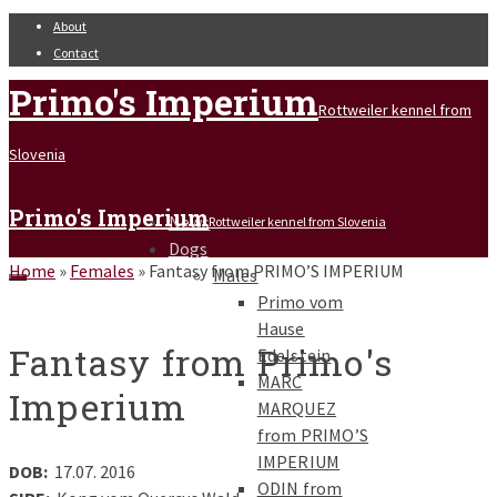
About
Contact
Primo's Imperium
Rottweiler kennel from
Slovenia
Primo's Imperium
News
Rottweiler kennel from Slovenia
Dogs
Home
»
Females
»
Fantasy from PRIMO’S IMPERIUM
Males
Primo vom
Hause
Fantasy from Primo's
Edelstein
MARC
Imperium
MARQUEZ
from PRIMO’S
IMPERIUM
DOB:
17.07. 2016
ODIN from