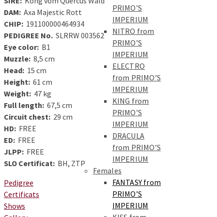
SIRE:
Kong vom Quercus Wald
PRIMO’S
DAM:
Axa Majestic Rott
IMPERIUM
CHIP:
191100000464934
NITRO from
PEDIGREE No.
SLRRW 003562
PRIMO’S
Eye color:
B1
IMPERIUM
Muzzle:
8,5 cm
ELECTRO
Head:
15 cm
from PRIMO’S
Height:
61 cm
IMPERIUM
Weight:
47 kg
KING from
Full length:
67,5 cm
PRIMO’S
Circuit chest:
29 cm
IMPERIUM
HD:
FREE
DRACULA
ED:
FREE
from PRIMO’S
JLPP:
FREE
IMPERIUM
SLO Certificat:
BH, ZTP
Females
FANTASY from
Pedigree
PRIMO’S
Certificats
IMPERIUM
Shows